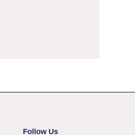
Follow Us