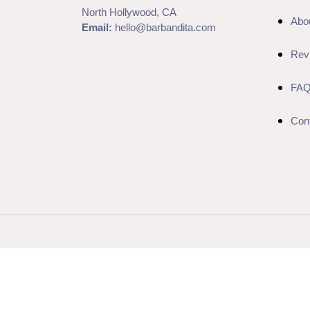
North Hollywood, CA
Abo
Email:
hello@barbandita.com
Rev
FA
Con