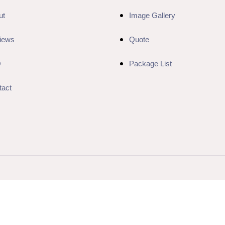
ut
Image Gallery
iews
Quote
Q
Package List
tact
Website Designed & Developed by
Jon Luna Web Developer