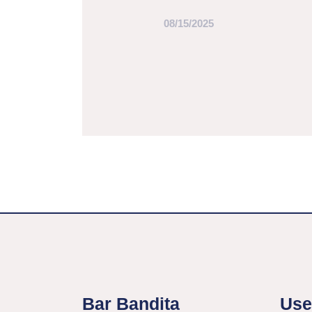
08/15/2025
Bar Bandita
Use