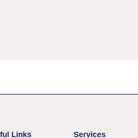
ful Links
Services