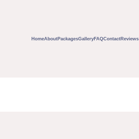
Home
About
Packages
Gallery
FAQ
Contact
Reviews