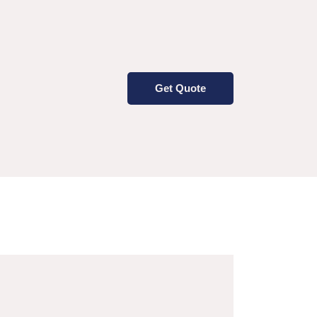
Get Quote