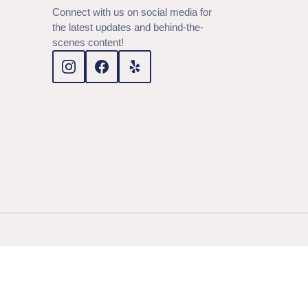
Connect with us on social media for
the latest updates and behind-the-
scenes content!